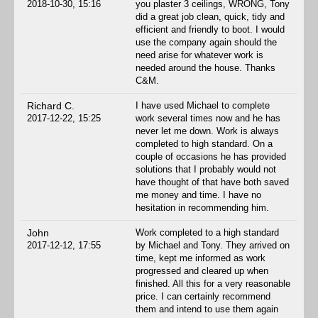
2018-10-30, 15:16
you plaster 3 ceilings, WRONG, Tony
did a great job clean, quick, tidy and
efficient and friendly to boot. I would
use the company again should the
need arise for whatever work is
needed around the house. Thanks
C&M.
Richard C.
I have used Michael to complete
2017-12-22, 15:25
work several times now and he has
never let me down. Work is always
completed to high standard. On a
couple of occasions he has provided
solutions that I probably would not
have thought of that have both saved
me money and time. I have no
hesitation in recommending him.
John
Work completed to a high standard
2017-12-12, 17:55
by Michael and Tony. They arrived on
time, kept me informed as work
progressed and cleared up when
finished. All this for a very reasonable
price. I can certainly recommend
them and intend to use them again