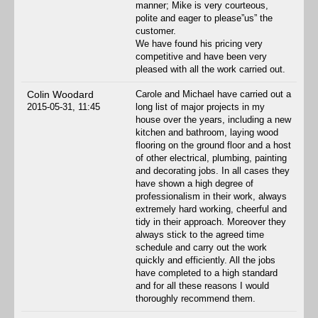
manner; Mike is very courteous,
polite and eager to please”us” the
customer.
We have found his pricing very
competitive and have been very
pleased with all the work carried out.
Colin Woodard
Carole and Michael have carried out a
2015-05-31, 11:45
long list of major projects in my
house over the years, including a new
kitchen and bathroom, laying wood
flooring on the ground floor and a host
of other electrical, plumbing, painting
and decorating jobs. In all cases they
have shown a high degree of
professionalism in their work, always
extremely hard working, cheerful and
tidy in their approach. Moreover they
always stick to the agreed time
schedule and carry out the work
quickly and efficiently. All the jobs
have completed to a high standard
and for all these reasons I would
thoroughly recommend them.