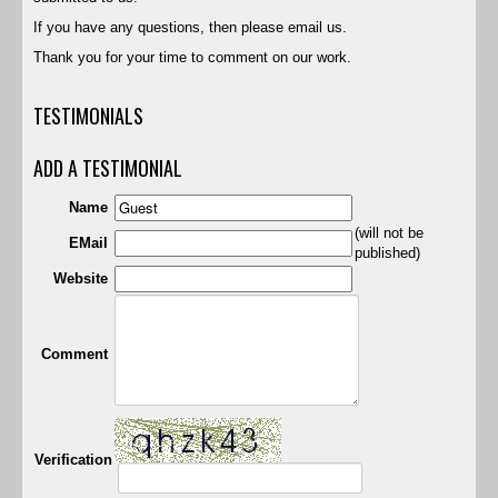
If you have any questions, then please email us.
Thank you for your time to comment on our work.
TESTIMONIALS
ADD A TESTIMONIAL
Name
(will not be
EMail
published)
Website
Comment
Verification