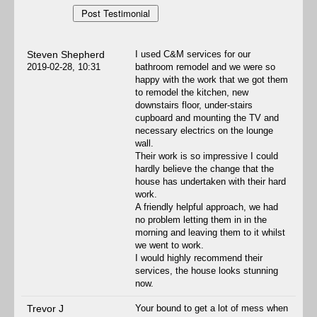
Steven Shepherd
I used C&M services for our
2019-02-28, 10:31
bathroom remodel and we were so
happy with the work that we got them
to remodel the kitchen, new
downstairs floor, under-stairs
cupboard and mounting the TV and
necessary electrics on the lounge
wall.
Their work is so impressive I could
hardly believe the change that the
house has undertaken with their hard
work.
A friendly helpful approach, we had
no problem letting them in in the
morning and leaving them to it whilst
we went to work.
I would highly recommend their
services, the house looks stunning
now.
Trevor J
Your bound to get a lot of mess when