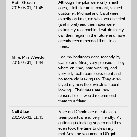
Ruth Gooch
Although the jobs were only small
2015-05-31, 11:45
ones, I felt like an important, valued
customer. Michael and Carol were
exactly on time, did what was needed
(and more!) and their rates were
extremely reasonable- I will definitely
call them again in the future and have
already recommended them to a
friend.
Mr & Mrs Weedon
Had my bathroom done recently by
2015-05-31, 11:44
Carole and Mike, very pleased. They
where on time, hard working, and
very tidy, bathroom looks great and
no more old leaking tap. They even
layed my new floor which is superb
looking. Their rates are very
reasonable. I would recommend
them to a friend.
Neil Allen
Mike and Carole are a first class
2015-05-31, 11:43
team punctual and very friendly. My
guttering is looking superb and they
even took the time to clean my
roof.Anytime you need a DIY job