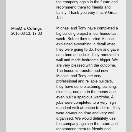
the company again in the future and
recommend them to friends and
family. Thank you very much! Great
Job!
Mr&Mrs Collings
Michael and Tony have completed a
2016-08-13, 17:33
big building project in our house last
week. Before they started Michael
explained everything in detail what
they were going to do, how and gave
us a time schedule. They removed a
wall and made bedrooms bigger. We
are very pleased with the outcome.
The house is transformed now.
Michael and Tony are very
professional and reliable builders,
they have done plastering, painting,
electrics, carpets in the rooms and
even built a spacious wardrobe. All
jobs were completed to a very high
standard with attention to detail. They
were always on time and very well
organised. We would definitely use
the company again in the future and
recommend them to friends and