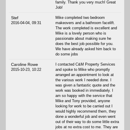
family. Thank you very much! Great
Job!
Stef
Mike completed two bedroom
2016-04-04, 09:31
makeovers and a bathroom facelift.
The work completed is excellent and
Mike is a lovely person who is
passionate about making sure he
does the best job possible for you.
We have already asked him back to
do some jobs
Caroline Rowe
I contacted C&M Property Services
2015-10-23, 10:22
and spoke to Mike who promptly
arranged an appointment to look at
the various work I needed done. I
was given a fantastic quote and the
work was booked in immediately. I
am so happy with the service that
Mike and Tony provided, anyone
looking for work to be carried out I
would highly recommend them, they
done a wonderful job and even went
out of their way to do some little extra
jobs at no extra cost to me. They are