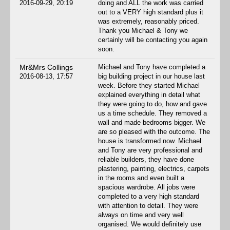
2016-09-29, 20:19
doing and ALL the work was carried
out to a VERY high standard plus it
was extremely, reasonably priced.
Thank you Michael & Tony we
certainly will be contacting you again
soon.
Mr&Mrs Collings
Michael and Tony have completed a
2016-08-13, 17:57
big building project in our house last
week. Before they started Michael
explained everything in detail what
they were going to do, how and gave
us a time schedule. They removed a
wall and made bedrooms bigger. We
are so pleased with the outcome. The
house is transformed now. Michael
and Tony are very professional and
reliable builders, they have done
plastering, painting, electrics, carpets
in the rooms and even built a
spacious wardrobe. All jobs were
completed to a very high standard
with attention to detail. They were
always on time and very well
organised. We would definitely use