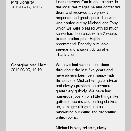
Mrs Doherty
I came across Carole and michael in
2015-06-05, 18:05
the local Net magazine and contacted
them and received a very swift
response and great quote. The work
was carried out by Michael and Tony
which we were pleased with so much
so we had then back within 2 weeks
to some other jobs. Highly
recommend. Friendly & reliable
service and always tidy up after.
Thank you
Georgina and Liam
We have had various jobs done
2015-06-05, 16:19
throughout the last five years and
have always been very happy with
the service. Michael will give advice
and always provides an accurate
quote very quickly. We have had
numerous jobs - from little things like
guttering repairs and putting shelves
up, to bigger things such as
renovating our cellar and decorating
entire rooms.
Michael is very reliable, always