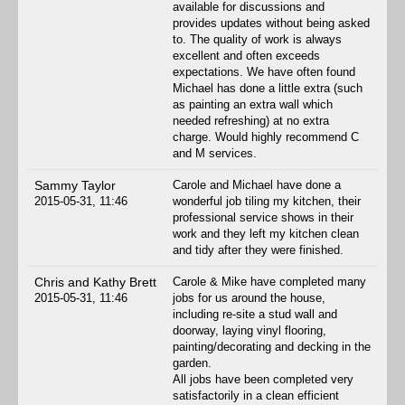
available for discussions and
provides updates without being asked
to. The quality of work is always
excellent and often exceeds
expectations. We have often found
Michael has done a little extra (such
as painting an extra wall which
needed refreshing) at no extra
charge. Would highly recommend C
and M services.
Sammy Taylor
Carole and Michael have done a
2015-05-31, 11:46
wonderful job tiling my kitchen, their
professional service shows in their
work and they left my kitchen clean
and tidy after they were finished.
Chris and Kathy Brett
Carole & Mike have completed many
2015-05-31, 11:46
jobs for us around the house,
including re-site a stud wall and
doorway, laying vinyl flooring,
painting/decorating and decking in the
garden.
All jobs have been completed very
satisfactorily in a clean efficient