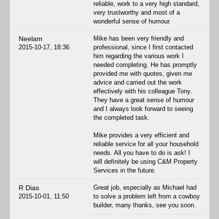
reliable, work to a very high standard,
very trustworthy and most of a
wonderful sense of humour.
Neelam
Mike has been very friendly and
2015-10-17, 18:36
professional, since I first contacted
him regarding the various work I
needed completing. He has promptly
provided me with quotes, given me
advice and carried out the work
effectively with his colleague Tony.
They have a great sense of humour
and I always look forward to seeing
the completed task.
Mike provides a very efficient and
reliable service for all your household
needs. All you have to do is ask! I
will definitely be using C&M Property
Services in the future.
R Dias
Great job, especially as Michael had
2015-10-01, 11:50
to solve a problem left from a cowboy
builder, many thanks, see you soon.