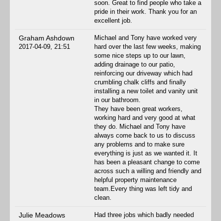
soon. Great to find people who take a
pride in their work. Thank you for an
excellent job.
Graham Ashdown
Michael and Tony have worked very
2017-04-09, 21:51
hard over the last few weeks, making
some nice steps up to our lawn,
adding drainage to our patio,
reinforcing our driveway which had
crumbling chalk cliffs and finally
installing a new toilet and vanity unit
in our bathroom.
They have been great workers,
working hard and very good at what
they do. Michael and Tony have
always come back to us to discuss
any problems and to make sure
everything is just as we wanted it. It
has been a pleasant change to come
across such a willing and friendly and
helpful property maintenance
team.Every thing was left tidy and
clean.
Julie Meadows
Had three jobs which badly needed