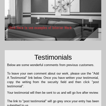
Click Here to see examples of Interior Work
Testimonials
Below are some wonderful comments from previous customers.
To leave your own comment about our work, please use the "Add
A Testimonial" link below. Once you have written your testimonial,
copy the writing from the security field and then click "post
testimonial".
Your testimonial will then be sent to us and will go live after review.
The link to "post testimonial" will go grey once your entry has been
submitted to us.