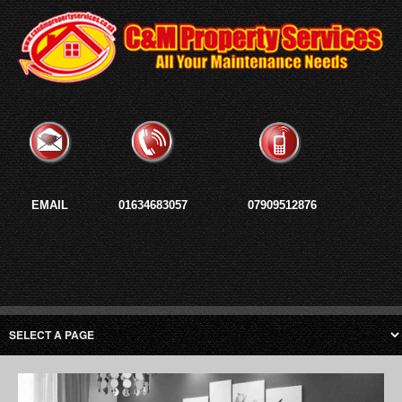
EMAIL
01634683057
07909512876